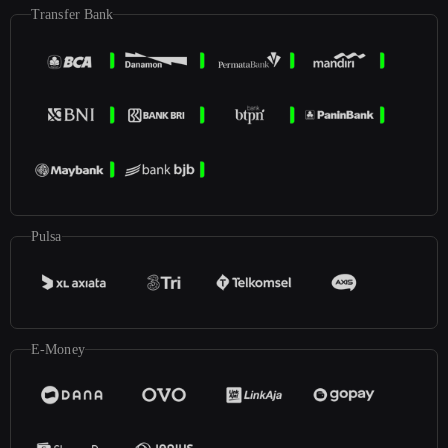
Transfer Bank
Pulsa
E-Money