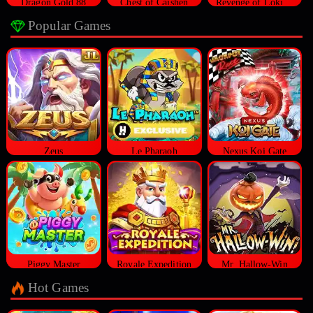
Dragon Gold 88
Chest of Caishen
Revenge of Loki Megaways™
Popular Games
Zeus
Le Pharaoh
Nexus Koi Gate
Piggy Master
Royale Expedition
Mr. Hallow-Win
Hot Games