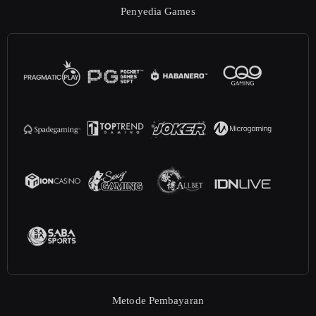
Penyedia Games
Metode Pembayaran