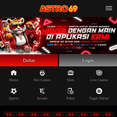
Beranda
Slot Online
Live Casino
Sportsbook
Arcade
Togel Online
Daftar
Login
Poker
Whatsapp
Home
Hot Games
Slots
Live Casino
Telegram
Sports
Arcade
Poker
Togel Online
Livechat