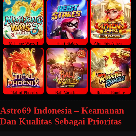
Mahjong Ways 3
Heist Stakes
Almighty Athena Empire
Trial of Phoenix
Bali Vacation
Rooster Rumble
Astro69 Indonesia – Keamanan
Dan Kualitas Sebagai Prioritas