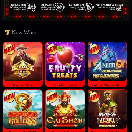
New Wins
Badge Blitz
Fruity Treats
Anime Mecha Megaways