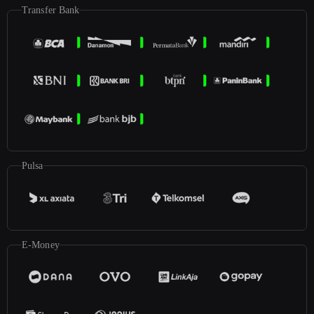
Transfer Bank
Pulsa
E-Money