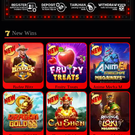
New Wins
Badge Blitz
Fruity Treats
Anime Mecha Megaways