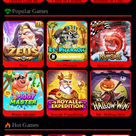
Dragon Gold 88
Chest of Caishen
Revenge of Loki Megaways™
Popular Games
Zeus
Le Pharaoh
Nexus Koi Gate
Piggy Master
Royale Expedition
Mr. Hallow-Win
Hot Games