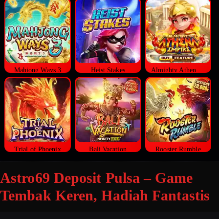
Mahjong Ways 3
Heist Stakes
Almighty Athena Empire
Trial of Phoenix
Bali Vacation
Rooster Rumble
Astro69 Deposit Pulsa – Game
Tembak Keren, Hadiah Fantastis