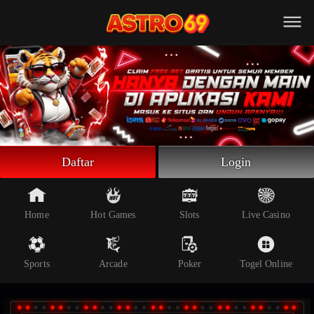
Beranda
Slot Online
Live Casino
Sportsbook
Arcade
Togel Online
Daftar
Login
Poker
Whatsapp
Home
Hot Games
Slots
Live Casino
Telegram
Sports
Arcade
Poker
Togel Online
Livechat