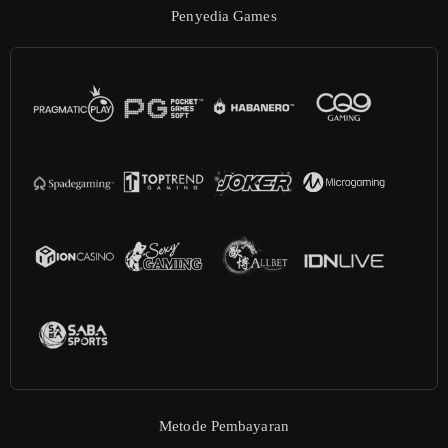
Penyedia Games
Metode Pembayaran