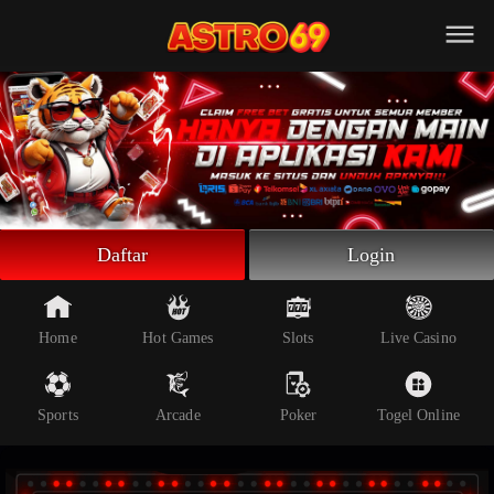
Beranda
Slot Online
Live Casino
Sportsbook
Arcade
Togel Online
Daftar
Login
Poker
Whatsapp
Home
Hot Games
Slots
Live Casino
Telegram
Sports
Arcade
Poker
Togel Online
Livechat