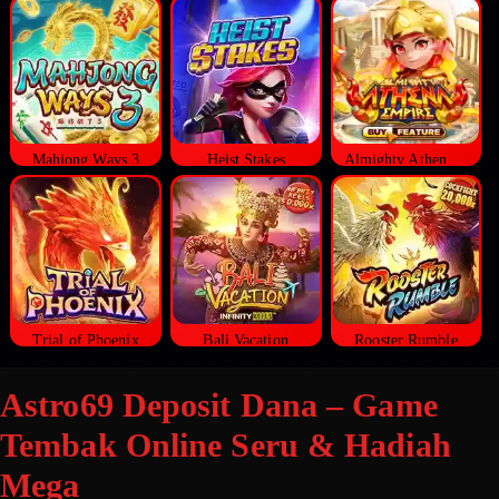
Mahjong Ways 3
Heist Stakes
Almighty Athena Empire
Trial of Phoenix
Bali Vacation
Rooster Rumble
Astro69 Deposit Dana – Game
Tembak Online Seru & Hadiah
Mega