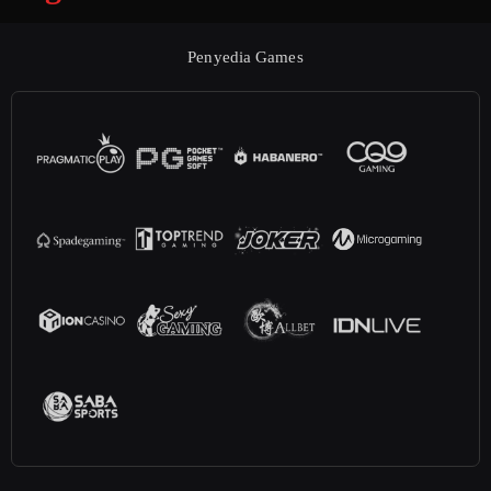
Penyedia Games