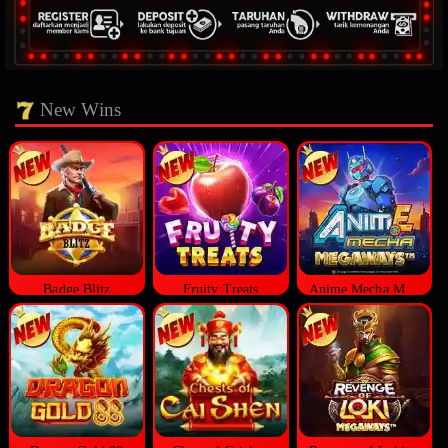
New Wins
Badge Blitz
Fruity Treats
Anime Mecha Megaways