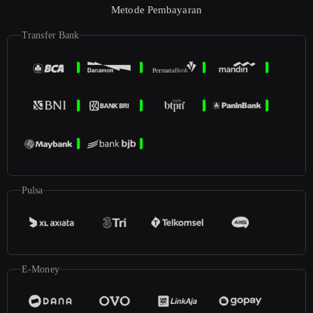
Metode Pembayaran
Transfer Bank
Pulsa
E-Money