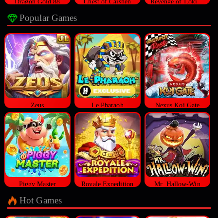
Dragon Gold 88
Chest of Caishen
Revenge of Loki Megaways™
Popular Games
Zeus
Le Pharaoh
Nexus Koi Gate
Piggy Master
Royale Expedition
Mr. Hallow-Win
Hot Games