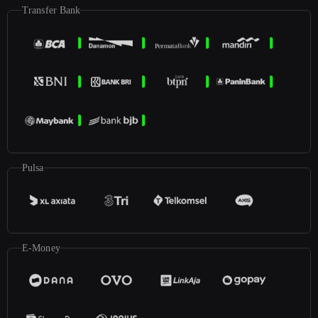
Transfer Bank
Pulsa
E-Money