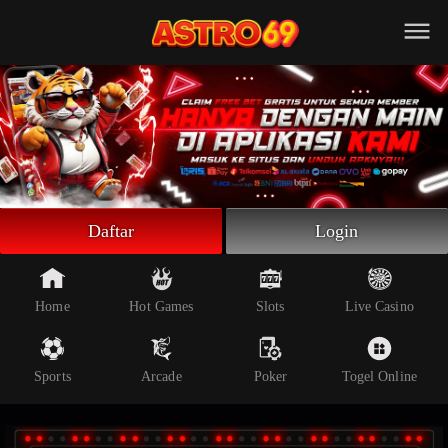
Beranda
Slot Online
Live Casino
Sportsbook
Arcade
Togel Online
Daftar
Login
Poker
Whatsapp
Home
Hot Games
Slots
Live Casino
Telegram
Sports
Arcade
Poker
Togel Online
Livechat