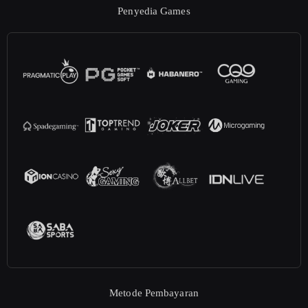
Penyedia Games
Metode Pembayaran