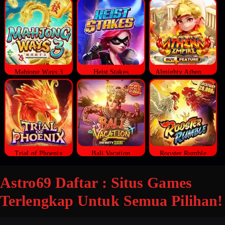
Mahjong Ways 3
Heist Stakes
Almighty Athena Empire
Trial of Phoenix
Bali Vacation
Rooster Rumble
Astro69 Daftar : Situs Games
Terlengkap Untuk Semua Pilihan!