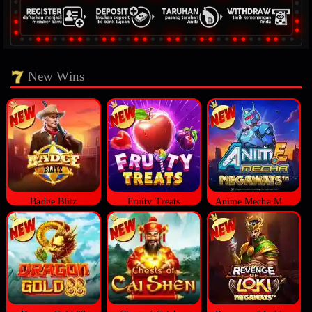
New Wins
Badge Blitz
Fruity Treats
Anime Mecha Megaways