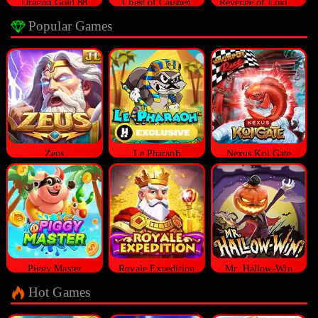
Dragon Gold 88
Chest of Caishen
Revenge of Loki Megaways™
Popular Games
Zeus
Le Pharaoh
Nexus Koi Gate
Piggy Master
Royale Expedition
Mr. Hallow-Win
Hot Games